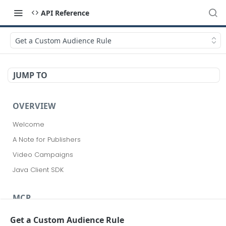
API Reference
Get a Custom Audience Rule
JUMP TO
OVERVIEW
Welcome
A Note for Publishers
Video Campaigns
Java Client SDK
MCP
Realize MCP
Get a Custom Audience Rule