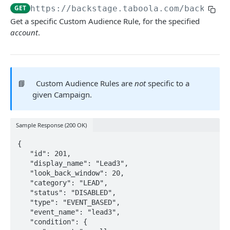
GET
https://backstage.taboola.com
/backstag
AUTHENTICATION
Get a specific Custom Audience Rule, for the specified
account
.
Authentication Basics
Getting an Access Token
Client Credentials Flow
POST
📘
Custom Audience Rules are
not
specific to a
given Campaign.
REQUEST BASICS
Making Requests
Sample Response (200 OK)
Errors
{

Dictionary
   "id": 201,

   "display_name": "Lead3",

YOUR ACCOUNT
   "look_back_window": 20,

   "category": "LEAD",

Get Account Details
   "status": "DISABLED",

GET
   "type": "EVENT_BASED",

Get Advertiser Accounts in Network
GET
   "event_name": "lead3",

   "condition": {

Get Allowed Accounts
GET