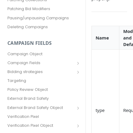
Patching Bid Modifiers
Pausing/unpausing Campaigns
Deleting Campaigns
Modi
Name
and
CAMPAIGN FIELDS
Defa
Campaign Object
Campaign Fields
id
Bidding strategies
advertiser_id
Maximize conversions
Targeting
campaign_group_id
Target CPA
Policy Review Object
name
Enhanced CPC (aka SmartBid)
External Brand Safety
branding_text
Fixed CPC
External Brand Safety Object
type
Requ
tracking_code
External Brand Safety Restriction
Verification Pixel
Object
pricing_model
Verification Pixel Object
cpc
Verification Pixel Item Object