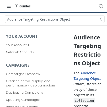
Guides
Audience Targeting Restrictions Object
Audience
YOUR ACCOUNT
Targeting
Your Account ID
Network Accounts
Restrictio
ns Object
CAMPAIGNS
The
Audience
Campaigns Overview
Targeting Object
Creating native, display, and
(
above
) stores an
performance video campaigns
array
of these
Duplicating Campaigns
objects in its
Updating Campaigns
collection
property.
Patching Collections