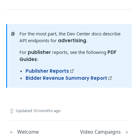
AUTHENTICATION
Authentication Basics
Getting an Access Token
📘
For the most part, the Dev Center docs describe
API endpoints for
advertising
.
Client Credentials Flow
POST
For
publisher
reports, see the following
PDF
REQUEST BASICS
Guides
:
Making Requests
Publisher Reports
Errors
Bidder Revenue Summary Report
Dictionary
YOUR ACCOUNT
Updated
10 months ago
Get Account Details
GET
Get Advertiser Accounts in Network
GET
Welcome
Video Campaigns
Get Allowed Accounts
GET