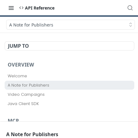
API Reference
A Note for Publishers
JUMP TO
OVERVIEW
Welcome
A Note for Publishers
Video Campaigns
Java Client SDK
MCP
Realize MCP
A Note for Publishers