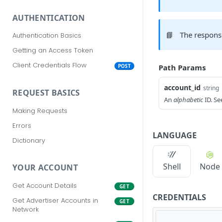
AUTHENTICATION
📘
The respons
Authentication Basics
Getting an Access Token
Client Credentials Flow
Path Params
POST
account_id
string
REQUEST BASICS
An
alphabetic
ID. S
Making Requests
Errors
LANGUAGE
Dictionary
Shell
Node
YOUR ACCOUNT
Get Account Details
GET
CREDENTIALS
Get Advertiser Accounts in
GET
Network