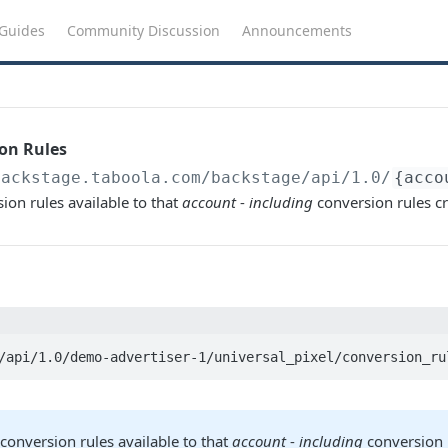
Guides
Community Discussion
Announcements
ion Rules
backstage.taboola.com
/backstage/api/1.0/
{acco
ion rules available to that
account
-
including
conversion rules cr
/api/1.0/demo-advertiser-1/universal_pixel/conversion_ru
conversion rules available to that
account
-
including
conversion 