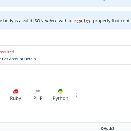
e body is a valid JSON
object
, with a
property that cont
results
required
ee
Get Account Details
.
Ruby
PHP
Python
OAuth2