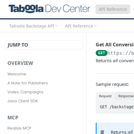
API Reference
Taboola Backstage API
API Reference
Get All Convers
JUMP TO
GET
https://
Returns
all
convers
OVERVIEW
Welcome
A Note for Publishers
Sample request:
Video Campaigns
Request
Response
Java Client SDK
GET /backstage
MCP
Realize MCP
📘
Returns
all