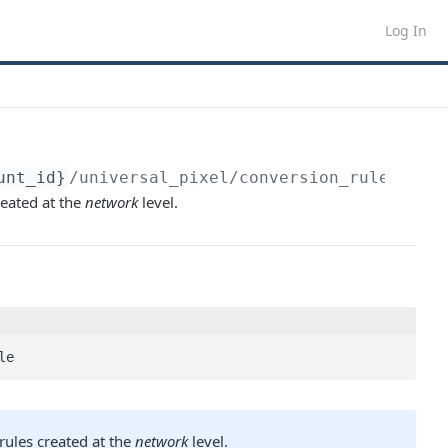
Log In
unt_id}
/universal_pixel/conversion_rule
eated at the
network
level.
le
rules created at the
network
level.