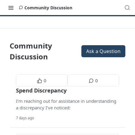
Community Discussion
Community
Ask a Question
Discussion
0
0
Spend Discrepancy
I’m reaching out for assistance in understanding
a discrepancy I’ve noticed:
7 days ago