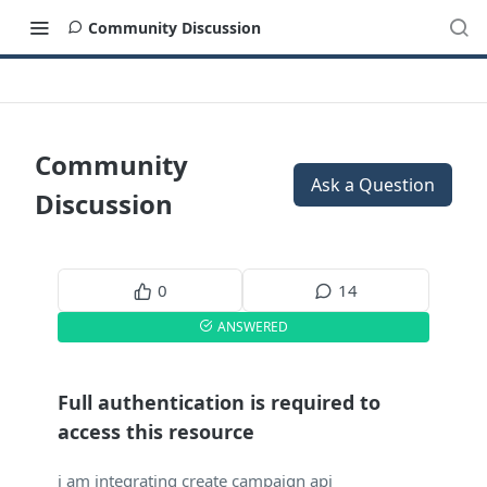
Community Discussion
Community
Ask a Question
Discussion
0
14
ANSWERED
Full authentication is required to
access this resource
i am integrating create campaign api