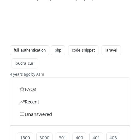
full_authentication
php
code_snippet
laravel
ixudra_curl
4 years ago by Asm
FAQs
Recent
Unanswered
1500
3000
301
400
401
403