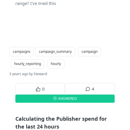
range? I've tried this
campaigns
campaign_summary
campaign
hourly_reporting
hourly
3 years ago by Steward
0
4
ANSWERED
Calculating the Publisher spend for
the last 24 hours