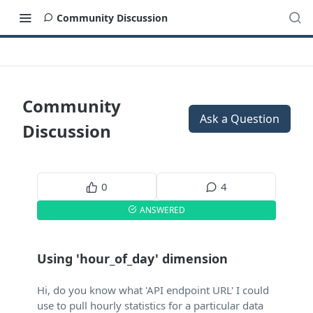
Community Discussion
Community
Ask a Question
Discussion
0
4
ANSWERED
Using 'hour_of_day' dimension
Hi, do you know what 'API endpoint URL' I could
use to pull hourly statistics for a particular data