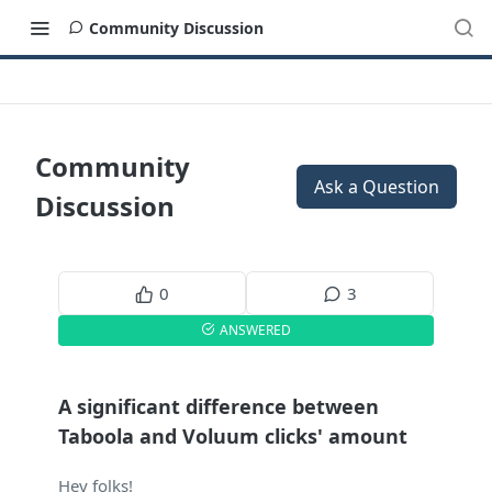
Community Discussion
Community
Ask a Question
Discussion
0
3
ANSWERED
A significant difference between
Taboola and Voluum clicks' amount
Hey folks!