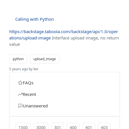
Calling with Python
https://backstage.taboola.com/backstage/api/1.0/oper
ations/upload-image
Interface upload image, no return
value
python
upload_image
5 years ago by lee
FAQs
Recent
Unanswered
1500
3000
301
400
401
403