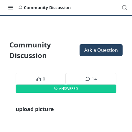
Community Discussion
Community
Ask a Question
Discussion
0
14
ANSWERED
upload picture