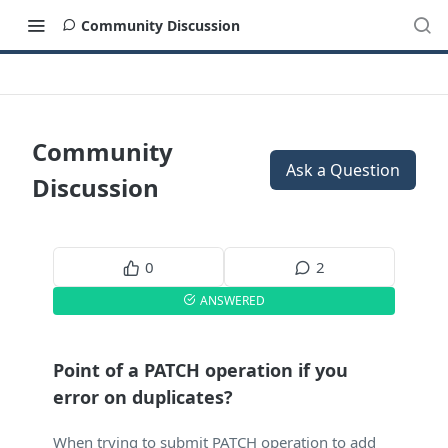
Community Discussion
Community
Ask a Question
Discussion
0
2
ANSWERED
Point of a PATCH operation if you
error on duplicates?
When trying to submit PATCH operation to add