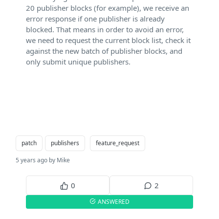
20 publisher blocks (for example), we receive an
error response if one publisher is already
blocked. That means in order to avoid an error,
we need to request the current block list, check it
against the new batch of publisher blocks, and
only submit unique publishers.
patch
publishers
feature_request
5 years ago by Mike
0
2
ANSWERED