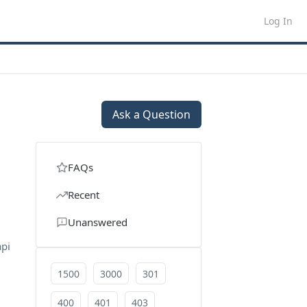
Log In
Ask a Question
FAQs
Recent
Unanswered
api
1500
3000
301
400
401
403