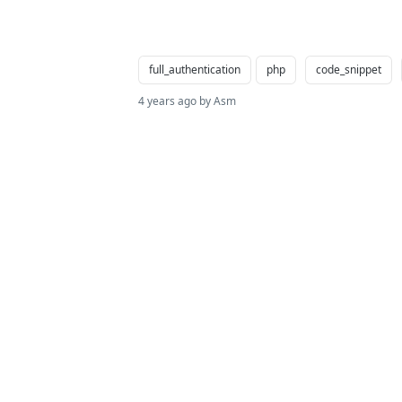
full_authentication
php
code_snippet
4 years ago by Asm