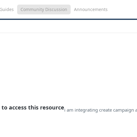
Guides
Community Discussion
Announcements
 to access this resource
i am integrating create campaign 