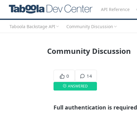
API Reference
Taboola Backstage API
Community Discussion
Community Discussion
0
14
ANSWERED
Full authentication is required