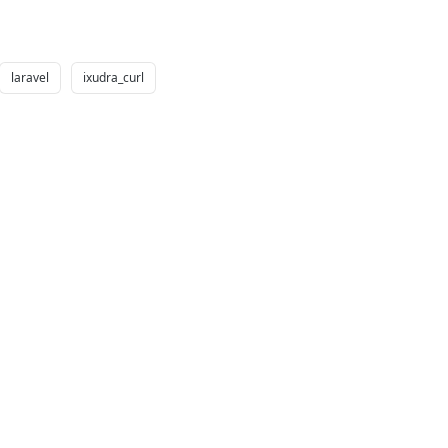
laravel
ixudra_curl