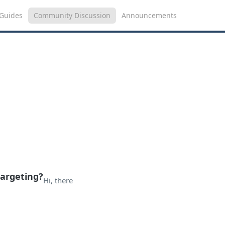
Guides
Community Discussion
Announcements
targeting?
Hi, there