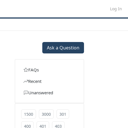
Log In
Ask a Question
FAQs
Recent
Unanswered
1500
3000
301
400
401
403