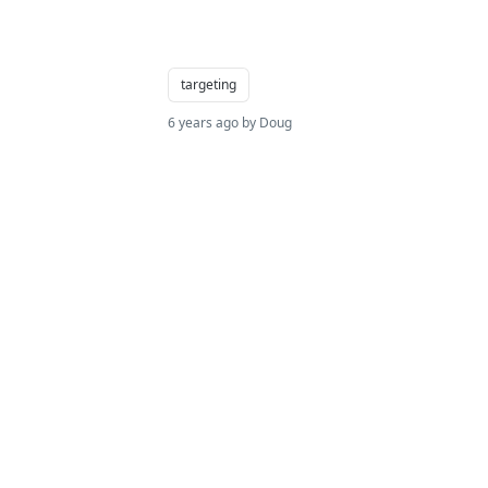
targeting
6 years ago by Doug