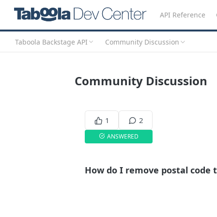
API Reference
Taboola Backstage API
Community Discussion
Community Discussion
1
2
ANSWERED
How do I remove postal code 