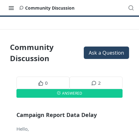
Community Discussion
Community
Ask a Question
Discussion
0
2
ANSWERED
Campaign Report Data Delay
Hello,