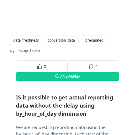
data_freshness
conversion_data
precanned
4 years ago by Avi
0
4
ANSWERED
IS it possible to get actual reporting
data without the delay using
by_hour_of_day dimension
We are requesting reporting data using the
by_hour_of_day dimension. Each start of the