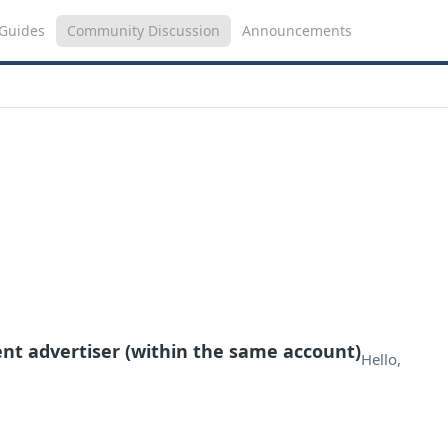
Guides
Community Discussion
Announcements
ent advertiser (within the same account)
Hello,