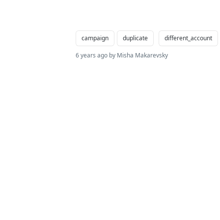
campaign
duplicate
different_account
6 years ago by Misha Makarevsky