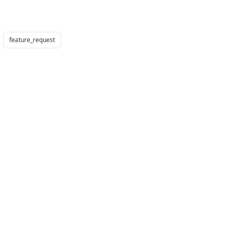
feature_request