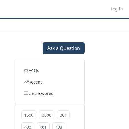
Log In
Ask a Question
FAQs
Recent
Unanswered
1500
3000
301
400
401
403