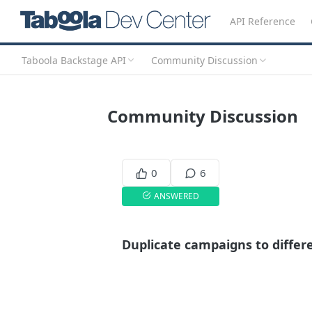
API Reference
Taboola Backstage API
Community Discussion
Community Discussion
0
6
ANSWERED
Duplicate campaigns to differ