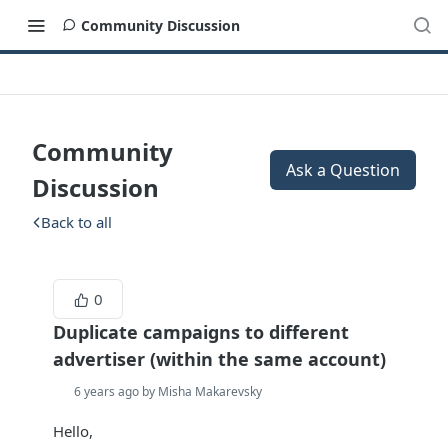
Community Discussion
Community
Ask a Question
Discussion
Back to all
0
Duplicate campaigns to different
advertiser (within the same account)
6 years ago by Misha Makarevsky
Hello,