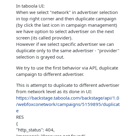
In taboola UI:
When we select "network" in advertiser selection
in top right corner and then duplicate campaign
(by click the last icon in campaign management)
we have option to select advertiser on the next
screen (its called provider).
However if we select specific advertiser we can
duplicate only to the same advertiser - "provider"
selection is grayed out.
We try to use the first behavior via API, duplicate
campaign to different advertiser.
This is attempt to duplicate to different advertiser
from network level as its done in UI:
https://backstage.taboola.com/backstage/api/1.0
/webfoxconetwork/campaigns/5159895/duplicat
e
RES
{
"http_status": 404,