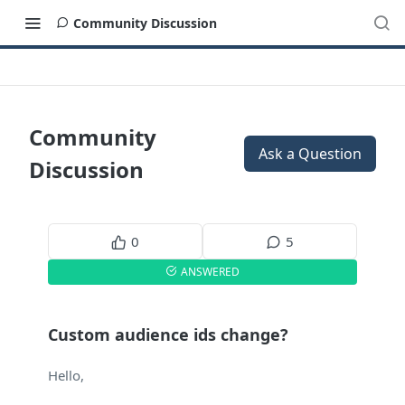
Community Discussion
Community
Ask a Question
Discussion
0
5
ANSWERED
Custom audience ids change?
Hello,