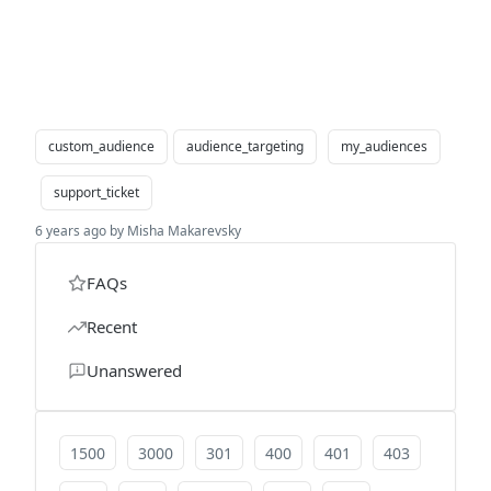
custom_audience
audience_targeting
my_audiences
support_ticket
6 years ago by Misha Makarevsky
FAQs
Recent
Unanswered
1500
3000
301
400
401
403