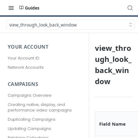
Guides
view_through_look_back_window
view_thro
YOUR ACCOUNT
ugh_look_
Your Account ID
Network Accounts
back_win
dow
CAMPAIGNS
Campaigns Overview
Creating native, display, and
performance video campaigns
Duplicating Campaigns
Field Name
Updating Campaigns
Patching Collections