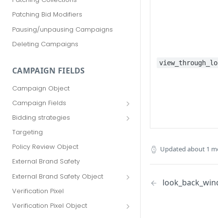
Patching Bid Modifiers
Pausing/unpausing Campaigns
Deleting Campaigns
view_through_lo
CAMPAIGN FIELDS
Campaign Object
Campaign Fields
id
Bidding strategies
advertiser_id
Maximize conversions
Targeting
campaign_group_id
Target CPA
Policy Review Object
Updated
about 1 m
name
Enhanced CPC (aka SmartBid)
External Brand Safety
branding_text
Fixed CPC
External Brand Safety Object
look_back_wi
tracking_code
External Brand Safety Restriction
Verification Pixel
Object
pricing_model
Verification Pixel Object
cpc
Verification Pixel Item Object