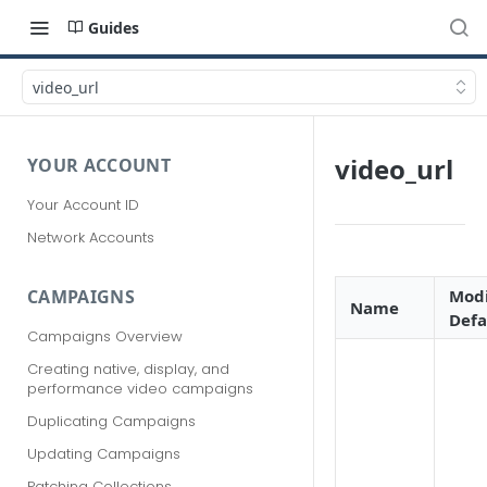
Guides
video_url
video_url
YOUR ACCOUNT
Your Account ID
Network Accounts
Modi
CAMPAIGNS
Name
Defa
Campaigns Overview
Creating native, display, and
performance video campaigns
Duplicating Campaigns
Updating Campaigns
Patching Collections