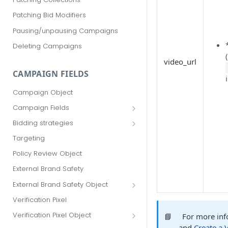
Patching Bid Modifiers
Pausing/unpausing Campaigns
Deleting Campaigns
video_url
CAMPAIGN FIELDS
Campaign Object
Campaign Fields
id
Bidding strategies
advertiser_id
Maximize conversions
Targeting
campaign_group_id
Target CPA
Policy Review Object
name
Enhanced CPC (aka SmartBid)
External Brand Safety
branding_text
Fixed CPC
External Brand Safety Object
tracking_code
External Brand Safety Restriction
Verification Pixel
Object
pricing_model
Verification Pixel Object
📘
For more inf
cpc
Verification Pixel Item Object
and
Create a 