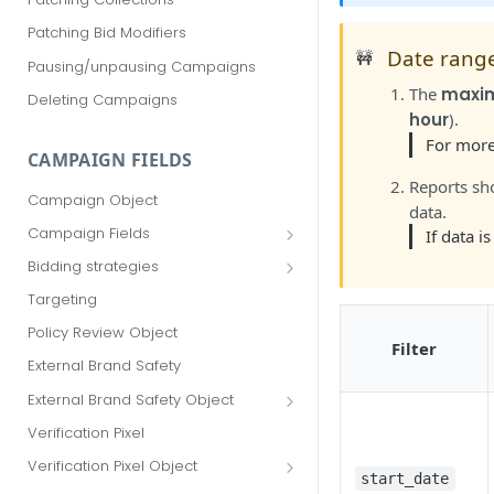
Patching Bid Modifiers
Date rang
🚧
Pausing/unpausing Campaigns
The
maxi
Deleting Campaigns
hour
).
For more
CAMPAIGN FIELDS
Reports sh
Campaign Object
data.
Campaign Fields
If data i
id
Bidding strategies
advertiser_id
Maximize conversions
Targeting
campaign_group_id
Target CPA
Policy Review Object
Filter
name
Enhanced CPC (aka SmartBid)
External Brand Safety
branding_text
Fixed CPC
External Brand Safety Object
tracking_code
External Brand Safety Restriction
Verification Pixel
Object
pricing_model
Verification Pixel Object
start_date
cpc
Verification Pixel Item Object