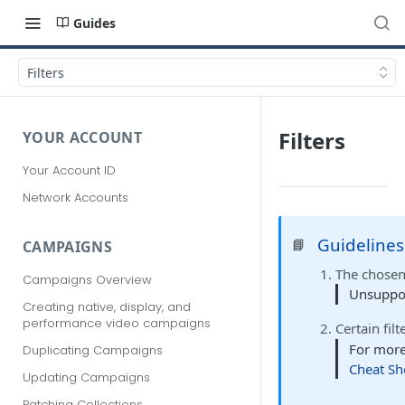
Guides
Filters
Filters
YOUR ACCOUNT
Your Account ID
Network Accounts
Guidelines
📘
CAMPAIGNS
The chose
Campaigns Overview
Unsupport
Creating native, display, and
performance video campaigns
Certain fil
For more
Duplicating Campaigns
Cheat Sh
Updating Campaigns
Patching Collections