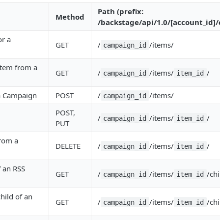
Path (prefix:
Method
/backstage/api/1.0/[account_id]
or a
GET
/
/items/
campaign_id
 Item from a
GET
/
/items/
/
campaign_id
item_id
a Campaign
POST
/
/items/
campaign_id
POST,
/
/items/
/
campaign_id
item_id
PUT
from a
DELETE
/
/items/
/
campaign_id
item_id
f an RSS
GET
/
/items/
/chi
campaign_id
item_id
child of an
GET
/
/items/
/chi
campaign_id
item_id