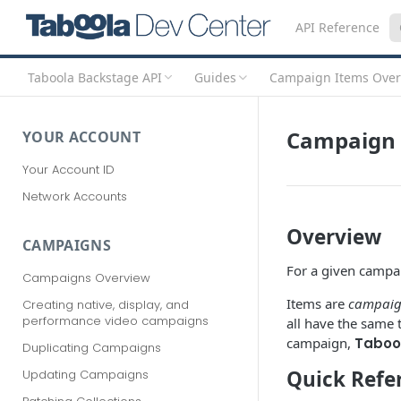
API Reference
Taboola Backstage API
Guides
Campaign Items Over
Campaign 
YOUR ACCOUNT
Your Account ID
Network Accounts
Overview
CAMPAIGNS
For a given campa
Campaigns Overview
Items are
campaign
Creating native, display, and
performance video campaigns
all have the same
campaign,
Taboo
Duplicating Campaigns
Quick Refe
Updating Campaigns