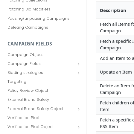
Patching Collections
Patching Bid Modifiers
Description
Pausing/unpausing Campaigns
Fetch all Items f
Deleting Campaigns
Campaign
Fetch a specific
CAMPAIGN FIELDS
Campaign
Campaign Object
Add an Item to 
Campaign Fields
id
Update an Item
Bidding strategies
advertiser_id
Maximize conversions
Targeting
Delete an Item 
campaign_group_id
Target CPA
Policy Review Object
Campaign
name
Enhanced CPC (aka SmartBid)
External Brand Safety
Fetch children o
branding_text
Fixed CPC
External Brand Safety Object
Item
tracking_code
External Brand Safety Restriction
Verification Pixel
Fetch a specific 
Object
pricing_model
RSS Item
Verification Pixel Object
cpc
Verification Pixel Item Object