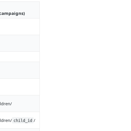
/campaigns)
ldren/
ldren/
/
child_id