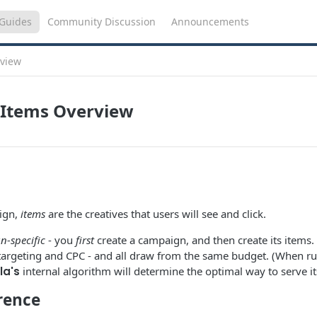
Guides
Community Discussion
Announcements
view
Items Overview
ign,
items
are the creatives that users will see and click.
-specific
- you
first
create a campaign, and then create its items
 targeting and CPC - and all draw from the same budget. (When r
la's
internal algorithm will determine the optimal way to serve it
rence