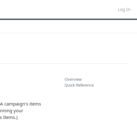
Log In
Overview
Quick Reference
. A campaign's items
unning your
s Items.)