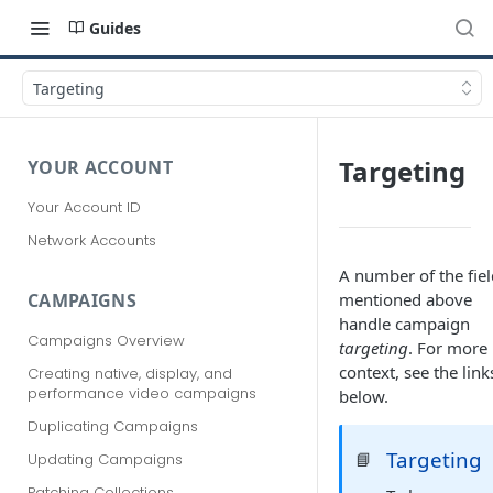
Guides
Targeting
Targeting
YOUR ACCOUNT
Your Account ID
Network Accounts
A number of the fiel
mentioned above
CAMPAIGNS
handle campaign
Campaigns Overview
targeting
. For more
context, see the link
Creating native, display, and
performance video campaigns
below.
Duplicating Campaigns
Targeting
📘
Updating Campaigns
Patching Collections