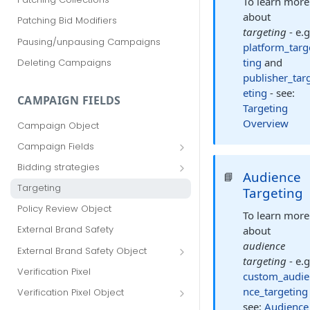
To learn more
about
Patching Bid Modifiers
targeting
- e.g
Pausing/unpausing Campaigns
platform_targ
ting
and
Deleting Campaigns
publisher_tar
eting
- see:
CAMPAIGN FIELDS
Targeting
Overview
Campaign Object
Campaign Fields
id
Bidding strategies
Audience
📘
advertiser_id
Maximize conversions
Targeting
Targeting
campaign_group_id
Target CPA
Policy Review Object
To learn more
name
Enhanced CPC (aka SmartBid)
External Brand Safety
about
branding_text
Fixed CPC
audience
External Brand Safety Object
targeting
- e.g
tracking_code
External Brand Safety Restriction
Verification Pixel
custom_audie
Object
pricing_model
nce_targeting
Verification Pixel Object
see:
Audience
cpc
Verification Pixel Item Object