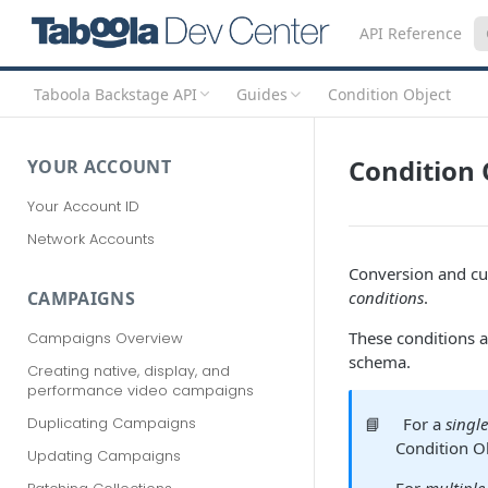
API Reference
Taboola Backstage API
Guides
Condition Object
Condition 
YOUR ACCOUNT
Your Account ID
Network Accounts
Conversion and cu
conditions
.
CAMPAIGNS
These conditions a
Campaigns Overview
schema.
Creating native, display, and
performance video campaigns
📘
For a
singl
Duplicating Campaigns
Condition O
Updating Campaigns