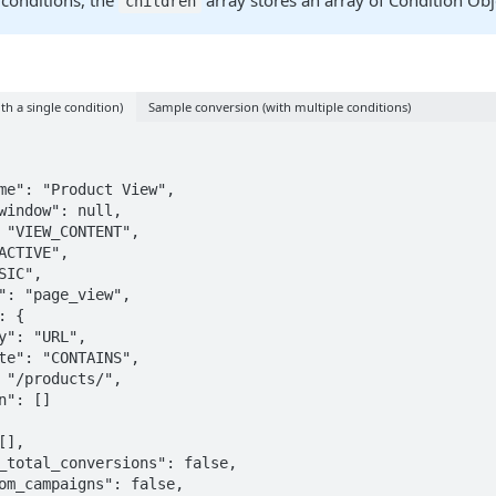
conditions, the
array stores an array of Condition Obj
children
h a single condition)
Sample conversion (with multiple conditions)