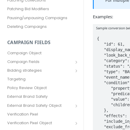
For
multiple
Patching Collections
Patching Bid Modifiers
Examples:
Pausing/unpausing Campaigns
Deleting Campaigns
Sample conversion (wit
{

CAMPAIGN FIELDS
   "id": 61,

   "display_name": "Product View",

Campaign Object
   "look_back_window": null,

   "category": "VIEW_CONTENT",

Campaign Fields
   "status": "ACTIVE",

id
Bidding strategies
   "type": "BASIC",

advertiser_id
Maximize conversions
   "event_name": "page_view",

Targeting
   "condition": {

campaign_group_id
Target CPA
Policy Review Object
      "property": "URL",

      "predicate": "CONTAINS",

name
Enhanced CPC (aka SmartBid)
External Brand Safety
      "value": "/products/",

branding_text
Fixed CPC
      "children": []

External Brand Safety Object
   },

tracking_code
External Brand Safety Restriction
Verification Pixel
   "effects": [],

Object
pricing_model
   "include_in_total_conversions": false,

Verification Pixel Object
   "exclude_from_campaigns": false,

cpc
Verification Pixel Item Object