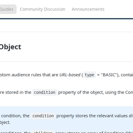
Guides
Community Discussion
Announcements
Object
stom audience rules that are
URL-based
(
= "BASIC"), conta
type
re stored in the
property of the object, using the Con
condition
e
condition, the
property stores the relevant values
di
condition
bject.