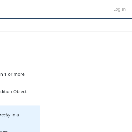
Log In
in 1 or more
dition Object
rectly
in a