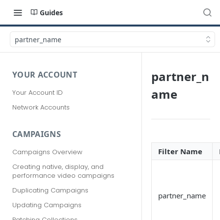
Guides
partner_name
partner_n
YOUR ACCOUNT
ame
Your Account ID
Network Accounts
CAMPAIGNS
Filter Name
Campaigns Overview
Creating native, display, and
performance video campaigns
Duplicating Campaigns
partner_name
Updating Campaigns
Patching Collections