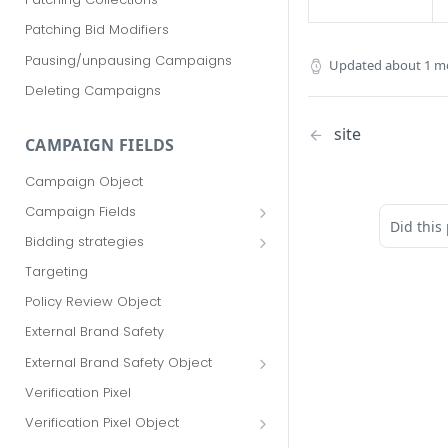
Patching Bid Modifiers
Pausing/unpausing Campaigns
Updated
about 1 m
Deleting Campaigns
site
CAMPAIGN FIELDS
Campaign Object
Campaign Fields
Did this
id
Bidding strategies
advertiser_id
Maximize conversions
Targeting
campaign_group_id
Target CPA
Policy Review Object
name
Enhanced CPC (aka SmartBid)
External Brand Safety
branding_text
Fixed CPC
External Brand Safety Object
tracking_code
External Brand Safety Restriction
Verification Pixel
Object
pricing_model
Verification Pixel Object
cpc
Verification Pixel Item Object