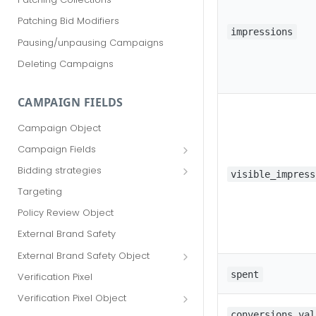
Patching Bid Modifiers
impressions
Pausing/unpausing Campaigns
Deleting Campaigns
CAMPAIGN FIELDS
Campaign Object
Campaign Fields
id
Bidding strategies
visible_impress
advertiser_id
Maximize conversions
Targeting
campaign_group_id
Target CPA
Policy Review Object
name
Enhanced CPC (aka SmartBid)
External Brand Safety
branding_text
Fixed CPC
External Brand Safety Object
tracking_code
External Brand Safety Restriction
spent
Verification Pixel
Object
pricing_model
Verification Pixel Object
cpc
Verification Pixel Item Object
conversions_val