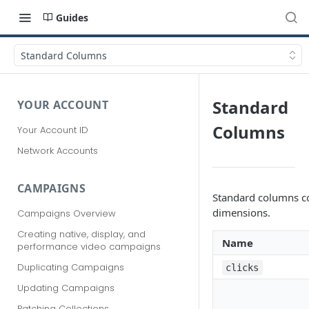
Guides
Standard Columns
Standard
YOUR ACCOUNT
Columns
Your Account ID
Network Accounts
CAMPAIGNS
Standard columns co
dimensions.
Campaigns Overview
Creating native, display, and
Name
performance video campaigns
Duplicating Campaigns
clicks
Updating Campaigns
Patching Collections