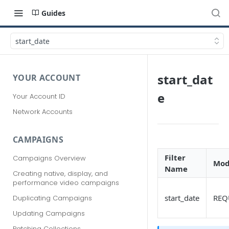
Guides
start_date
start_dat
YOUR ACCOUNT
e
Your Account ID
Network Accounts
CAMPAIGNS
Filter
Campaigns Overview
Mod
Name
Creating native, display, and
performance video campaigns
start_date
REQ
Duplicating Campaigns
Updating Campaigns
Patching Collections