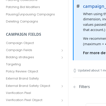
campaign
📘
Patching Bid Modifiers
When using t
Pausing/unpausing Campaigns
dimension, in
Deleting Campaigns
values passed 
that account.)
CAMPAIGN FIELDS
We recommend
Campaign Object
(maximum =
Campaign Fields
For more det
id
Bidding strategies
advertiser_id
Maximize conversions
Targeting
campaign_group_id
Target CPA
Updated
about 1 m
Policy Review Object
name
Enhanced CPC (aka SmartBid)
External Brand Safety
branding_text
Fixed CPC
External Brand Safety Object
Filters
tracking_code
External Brand Safety Restriction
Verification Pixel
Object
pricing_model
Verification Pixel Object
cpc
Verification Pixel Item Object