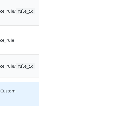
ce_rule/
rule_id
ce_rule
ce_rule/
rule_id
 Custom