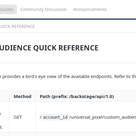
Guides
Community Discussion
Announcements
UICK REFERENCE
UDIENCE QUICK REFERENCE
 provides a bird's eye view of the available endpoints. Refer to the
Method
Path (prefix: /backstage/api/1.0)
e
GET
/
/universal_pixel/custom_audien
account_id
t
.