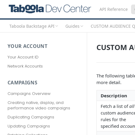
API Reference
Taboola Backstage API
Guides
CUSTOM AUDIENCE Q
CUSTOM A
YOUR ACCOUNT
Your Account ID
Network Accounts
The following table
more detail.
CAMPAIGNS
Campaigns Overview
Description
Creating native, display, and
Fetch a list of
all
performance video campaigns
custom audienc
Duplicating Campaigns
rules for the
specified
accoun
Updating Campaigns