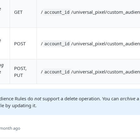
e
GET
/
/universal_pixel/custom_audien
account_id
e
POST
/
/universal_pixel/custom_audien
account_id
ng
POST,
e
/
/universal_pixel/custom_audien
account_id
PUT
dience Rules do
not
support a delete operation. You can
archive
a
e by updating it.
 month ago