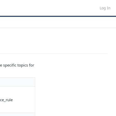
Log In
 specific topics for
ce_rule