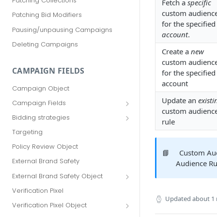
Patching Collections
Fetch a
specific
custom audienc
Patching Bid Modifiers
for the specified
Pausing/unpausing Campaigns
account
.
Deleting Campaigns
Create a
new
custom audienc
CAMPAIGN FIELDS
for the specified
account
Campaign Object
Update an
existi
Campaign Fields
custom audienc
id
Bidding strategies
rule
advertiser_id
Maximize conversions
Targeting
campaign_group_id
Target CPA
Policy Review Object
📘
Custom Au
name
Enhanced CPC (aka SmartBid)
External Brand Safety
Audience Rul
branding_text
Fixed CPC
External Brand Safety Object
tracking_code
External Brand Safety Restriction
Verification Pixel
Object
Updated
about 1
pricing_model
Verification Pixel Object
cpc
Verification Pixel Item Object