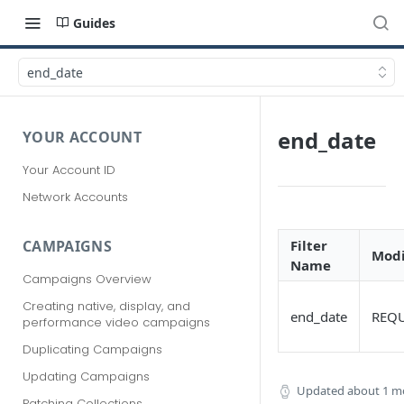
Guides
end_date
end_date
YOUR ACCOUNT
Your Account ID
Network Accounts
Filter
CAMPAIGNS
Modi
Name
Campaigns Overview
Creating native, display, and
end_date
REQ
performance video campaigns
Duplicating Campaigns
Updating Campaigns
Updated
about 1 m
Patching Collections