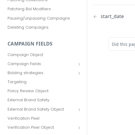
Patching Bid Modifiers
start_date
Pausing/unpausing Campaigns
Deleting Campaigns
CAMPAIGN FIELDS
Did this pa
Campaign Object
Campaign Fields
id
Bidding strategies
advertiser_id
Maximize conversions
Targeting
campaign_group_id
Target CPA
Policy Review Object
name
Enhanced CPC (aka SmartBid)
External Brand Safety
branding_text
Fixed CPC
External Brand Safety Object
tracking_code
External Brand Safety Restriction
Verification Pixel
Object
pricing_model
Verification Pixel Object
cpc
Verification Pixel Item Object