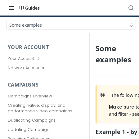
Guides
Some examples
Some
YOUR ACCOUNT
examples
Your Account ID
Network Accounts
CAMPAIGNS
🚧
The followi
Campaigns Overview
Creating native, display, and
Make sure
t
performance video campaigns
and filter - se
Duplicating Campaigns
Updating Campaigns
Example 1 -
by
Patching Collections