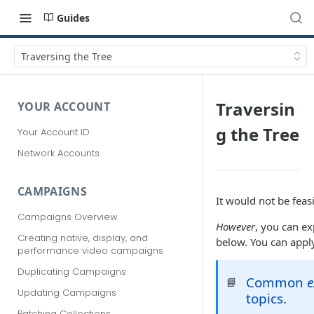
Guides
Traversing the Tree
Traversin
YOUR ACCOUNT
g the Tree
Your Account ID
Network Accounts
CAMPAIGNS
It would not be fea
Campaigns Overview
However
, you can e
Creating native, display, and
below. You can app
performance video campaigns
Duplicating Campaigns
Common
📘
Updating Campaigns
topics.
Patching Collections