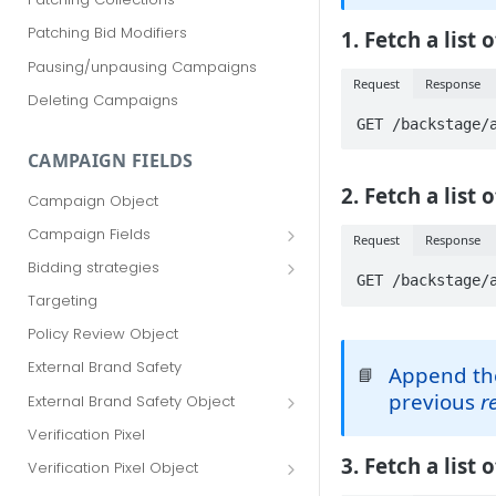
Patching Bid Modifiers
1. Fetch a list 
Pausing/unpausing Campaigns
Request
Response
Deleting Campaigns
GET /backstage/
CAMPAIGN FIELDS
2. Fetch a list 
Campaign Object
Campaign Fields
Request
Response
id
Bidding strategies
GET /backstage/
advertiser_id
Maximize conversions
Targeting
campaign_group_id
Target CPA
Policy Review Object
name
Enhanced CPC (aka SmartBid)
External Brand Safety
Append t
📘
branding_text
Fixed CPC
previous
r
External Brand Safety Object
tracking_code
External Brand Safety Restriction
Verification Pixel
Object
pricing_model
3. Fetch a list 
Verification Pixel Object
cpc
Verification Pixel Item Object