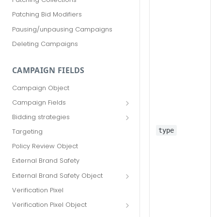
Patching Bid Modifiers
Pausing/unpausing Campaigns
Deleting Campaigns
CAMPAIGN FIELDS
Campaign Object
Campaign Fields
id
Bidding strategies
advertiser_id
Maximize conversions
type
Targeting
campaign_group_id
Target CPA
Policy Review Object
name
Enhanced CPC (aka SmartBid)
External Brand Safety
branding_text
Fixed CPC
External Brand Safety Object
tracking_code
External Brand Safety Restriction
Verification Pixel
Object
pricing_model
Verification Pixel Object
cpc
Verification Pixel Item Object