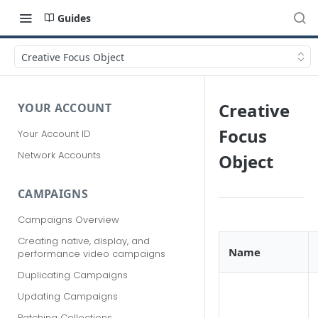
Guides
Creative Focus Object
Creative
YOUR ACCOUNT
Focus
Your Account ID
Network Accounts
Object
CAMPAIGNS
Campaigns Overview
Creating native, display, and
Name
performance video campaigns
Duplicating Campaigns
Updating Campaigns
Patching Collections