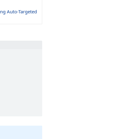
ing Auto-Targeted