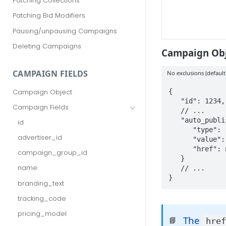
Patching Collections
Patching Bid Modifiers
Pausing/unpausing Campaigns
Deleting Campaigns
Campaign Obj
CAMPAIGN FIELDS
No exclusions (default
{

Campaign Object
   "id": 1234,

Campaign Fields
   // ...

   "auto_publisher_targeting": {

id
      "type": "ALL",

advertiser_id
      "value": [],

      "href": null

campaign_group_id
   }

name
   // ...

}
branding_text
tracking_code
pricing_model
The
📘
hre