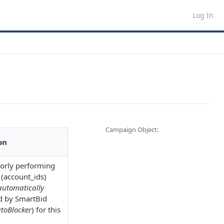
Log In
Campaign Object:
on
poorly performing
 (account_ids)
automatically
d by SmartBid
toBlocker
) for this