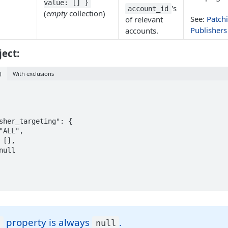
value: [] }
's
account_id
(
empty
collection)
See:
Patch
of relevant
Publishers
accounts.
ect:
)
With exclusions
property is always
.
f
null