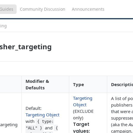
Guides
Community Discussion
Announcements
ting
sher_targeting
Modifier &
Type
Descripti
Defaults
Targeting
A list of 
Object
publishers
Default:
(EXCLUDE
that were
Targeting Object
only)
suppresse
with
{ type:
Target
targeting
(aka the
Au
and
"ALL" }
{
values:
campaign.