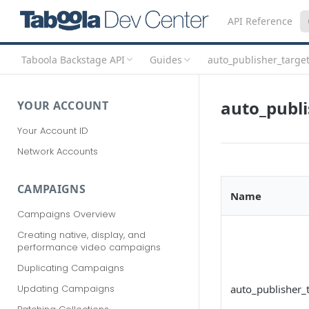
API Reference
Taboola Backstage API
Guides
auto_publisher_targe
auto_publi
YOUR ACCOUNT
Your Account ID
Network Accounts
CAMPAIGNS
Name
Campaigns Overview
Creating native, display, and
performance video campaigns
Duplicating Campaigns
auto_publisher_
Updating Campaigns