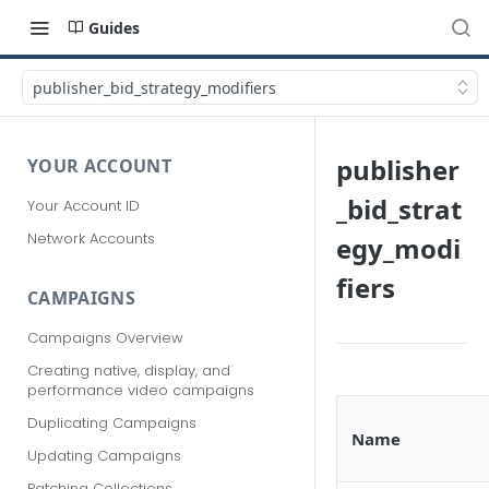
Guides
publisher_bid_strategy_modifiers
publisher
YOUR ACCOUNT
_bid_strat
Your Account ID
Network Accounts
egy_modi
fiers
CAMPAIGNS
Campaigns Overview
Creating native, display, and
performance video campaigns
Duplicating Campaigns
Name
Updating Campaigns
Patching Collections