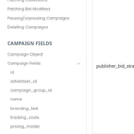
Patching Bid Modifiers
Pausing/unpausing Campaigns
Deleting Campaigns
CAMPAIGN FIELDS
Campaign Object
Campaign Fields
publisher_bid_str
id
advertiser_id
campaign_group_id
name
branding_text
tracking_code
pricing_model