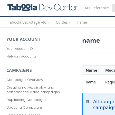
API Reference
Taboola Backstage API
Guides
name
name
YOUR ACCOUNT
Your Account ID
Network Accounts
Name
Modi
CAMPAIGNS
Campaigns Overview
name
Requ
Creating native, display, and
performance video campaigns
Duplicating Campaigns
Although 
📘
campaig
Updating Campaigns