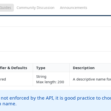
Guides
Community Discussion
Announcements
fier & Defaults
Type
Description
String
ired
A descriptive name fo
Max length: 200
not enforced by the API, it is good practice to ch
n name.