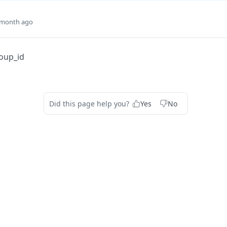
 month ago
oup_id
Did this page help you?
Yes
No