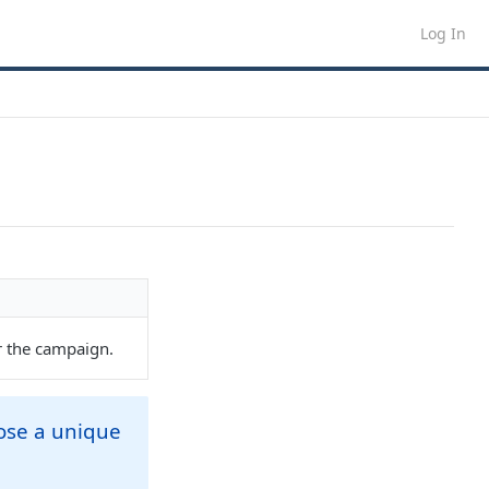
Log In
r the campaign.
oose a unique