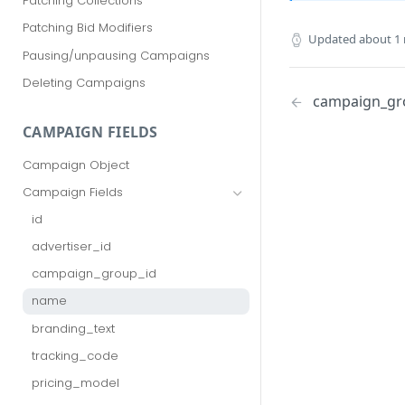
Patching Collections
Patching Bid Modifiers
Updated
about 1
Pausing/unpausing Campaigns
Deleting Campaigns
campaign_gr
CAMPAIGN FIELDS
Campaign Object
Campaign Fields
id
advertiser_id
campaign_group_id
name
branding_text
tracking_code
pricing_model