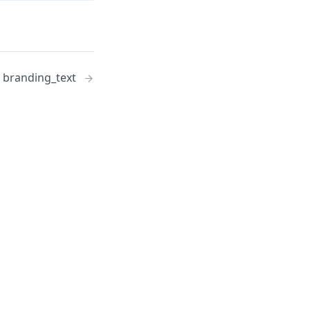
branding_text