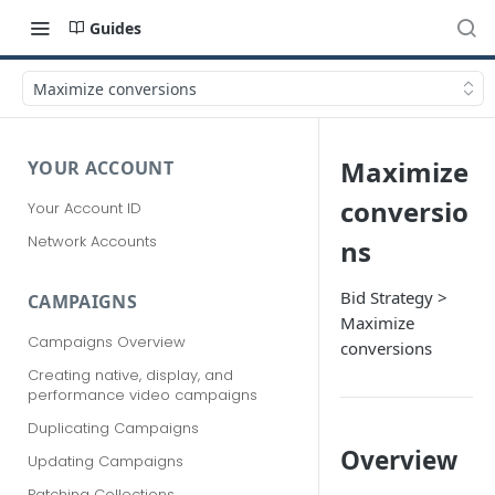
Guides
Maximize conversions
Maximize
YOUR ACCOUNT
conversio
Your Account ID
Network Accounts
ns
Bid Strategy >
CAMPAIGNS
Maximize
Campaigns Overview
conversions
Creating native, display, and
performance video campaigns
Duplicating Campaigns
Overview
Updating Campaigns
Patching Collections