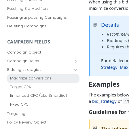
When using this bid 
maximize conversion
Patching Bid Modifiers
Pausing/unpausing Campaigns
Details
📘
Deleting Campaigns
Recommen
Bidding is
CAMPAIGN FIELDS
Requires t
Campaign Object
For detailed 
Campaign Fields
Strategy: Max
id
Bidding strategies
advertiser_id
Maximize conversions
Examples
campaign_group_id
Target CPA
name
The examples below 
Enhanced CPC (aka SmartBid)
a
bid_strategy
of
"
branding_text
Fixed CPC
tracking_code
Guidelines for 
Targeting
pricing_model
Policy Review Object
The follow
cpc
🚧