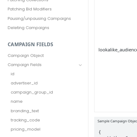
Patching Bid Modifiers
Pausing/unpausing Campaigns
Deleting Campaigns
CAMPAIGN FIELDS
lookalike_audienc
Campaign Object
Campaign Fields
id
advertiser_id
campaign_group_id
name
branding_text
tracking_code
Sample Campaign Object
pricing_model
{
