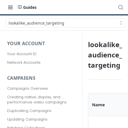
Guides
lookalike_audience_targeting
lookalike_
YOUR ACCOUNT
audience_
Your Account ID
Network Accounts
targeting
CAMPAIGNS
Campaigns Overview
Creating native, display, and
performance video campaigns
Name
Duplicating Campaigns
Updating Campaigns
Patching Collections