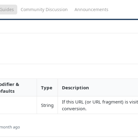
Guides
Community Discussion
Announcements
difier &
Type
Description
faults
If this URL (or URL fragment) is visit
String
conversion.
 month ago