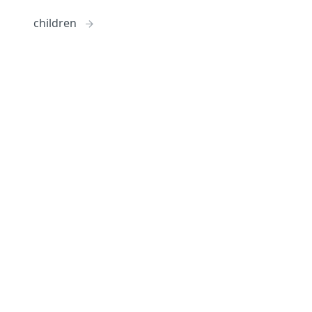
children