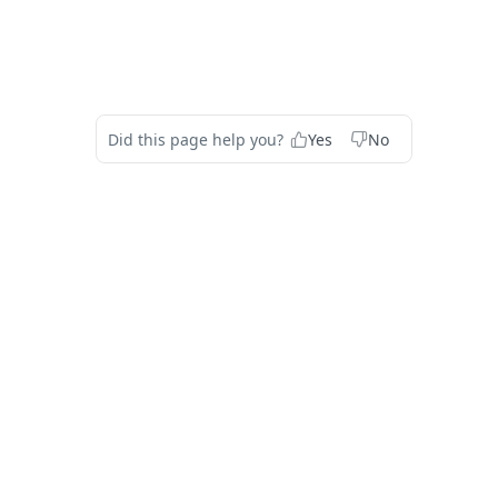
Did this page help you?
Yes
No