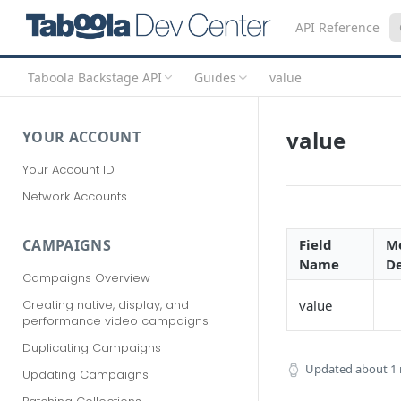
API Reference
Taboola Backstage API
Guides
value
value
YOUR ACCOUNT
Your Account ID
Network Accounts
Field
Mo
CAMPAIGNS
Name
De
Campaigns Overview
Creating native, display, and
value
performance video campaigns
Duplicating Campaigns
Updated
about 1
Updating Campaigns