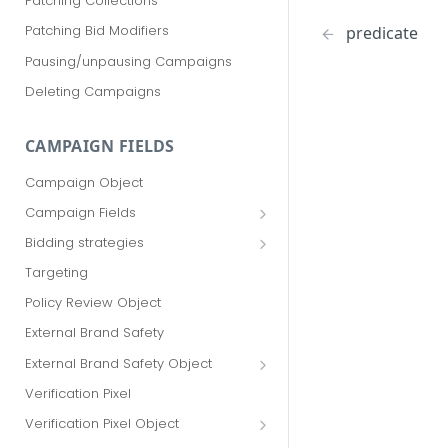
Patching Collections
Patching Bid Modifiers
predicate
Pausing/unpausing Campaigns
Deleting Campaigns
CAMPAIGN FIELDS
Campaign Object
Campaign Fields
id
Bidding strategies
advertiser_id
Maximize conversions
Targeting
campaign_group_id
Target CPA
Policy Review Object
name
Enhanced CPC (aka SmartBid)
External Brand Safety
branding_text
Fixed CPC
External Brand Safety Object
tracking_code
External Brand Safety Restriction
Verification Pixel
Object
pricing_model
Verification Pixel Object
cpc
Verification Pixel Item Object