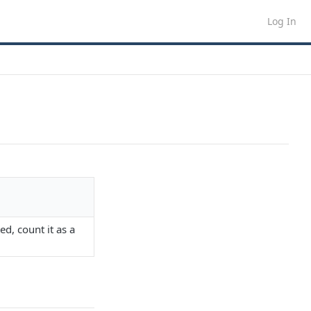
Log In
ed, count it as a