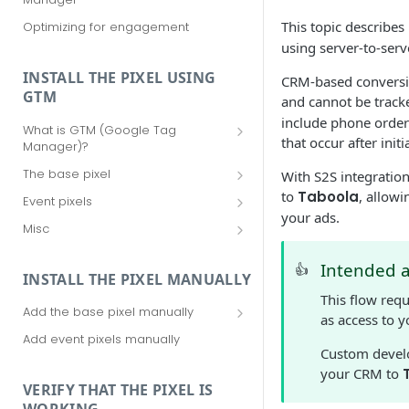
This topic describes
Optimizing for engagement
using server-to-serv
INSTALL THE PIXEL USING
CRM-based conversio
GTM
and cannot be track
include phone order
What is GTM (Google Tag
that occur after initi
Manager)?
Should I use GTM (Google Tag
The base pixel
With S2S integratio
Manager)?
Add the base pixel via Realize
to
Taboola
, allowi
Event pixels
Getting started with GTM (Google
your ads.
Add the base pixel in Google Tag
Add event pixels in Google Tag
Tag Manager)
Misc
Manager (using a template)
Manager (using a template)
Your Taboola Account ID
Add the base pixel in Google Tag
Add event pixels in Google Tag
Intended 
👍
Remove tags from Google Tag
INSTALL THE PIXEL MANUALLY
Manager (using custom HTML)
Manager (using custom HTML)
Manager
This flow req
Add the base pixel manually
as access to 
Add the base pixel to an SPA
Add event pixels manually
Custom develo
your CRM to
VERIFY THAT THE PIXEL IS
WORKING