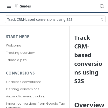
Guides
Track CRM-based conversions using S2S
Track
START HERE
CRM-
Welcome
Tracking overview
based
Taboola pixel
conversio
ns using
CONVERSIONS
S2S
Codeless conversions
Defining conversions
Automatic event tracking
Overview
Import conversions from Google Tag
Manager