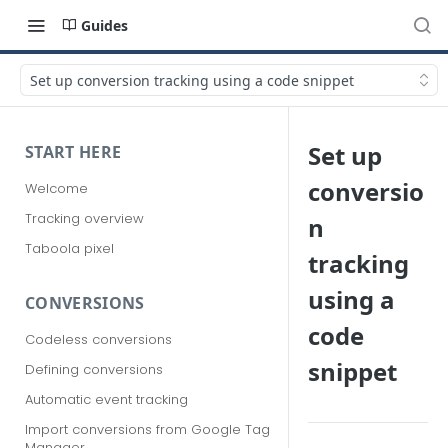
Guides
Set up conversion tracking using a code snippet
Set up
START HERE
conversio
Welcome
Tracking overview
n
Taboola pixel
tracking
using a
CONVERSIONS
code
Codeless conversions
snippet
Defining conversions
Automatic event tracking
Import conversions from Google Tag
Manager