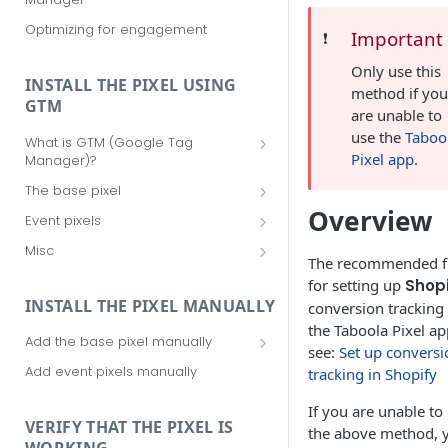
Optimizing for engagement
Important
❗️
Only use this
INSTALL THE PIXEL USING
method if yo
GTM
are unable to
use the
Taboo
What is GTM (Google Tag
Pixel app
.
Manager)?
Should I use GTM (Google Tag
The base pixel
Manager)?
Add the base pixel via Realize
Overview
Event pixels
Getting started with GTM (Google
Add the base pixel in Google Tag
Add event pixels in Google Tag
Tag Manager)
Misc
Manager (using a template)
Manager (using a template)
The recommended f
Your Taboola Account ID
for setting up
Shopi
Add the base pixel in Google Tag
Add event pixels in Google Tag
Remove tags from Google Tag
INSTALL THE PIXEL MANUALLY
conversion tracking 
Manager (using custom HTML)
Manager (using custom HTML)
Manager
the Taboola Pixel ap
Add the base pixel manually
see:
Set up conversi
Add the base pixel to an SPA
Add event pixels manually
tracking in Shopify
If you are unable to
VERIFY THAT THE PIXEL IS
the above method, 
WORKING