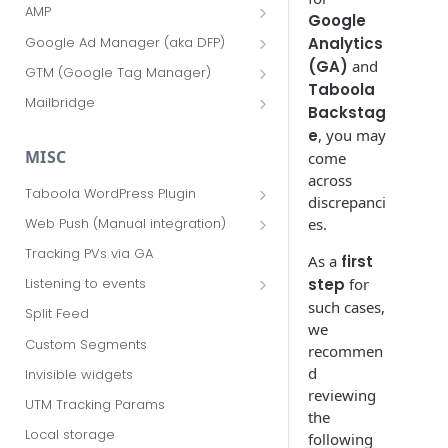
AMP
Google
AMP Consent
Google Ad Manager (aka DFP)
Analytics
AMP Read More
Advanced Options
(GA)
and
GTM (Google Tag Manager)
Taboola
AMP via GAM
GTM Advanced Options
Mailbridge
Backstag
FAQ
e
, you may
MISC
come
across
Taboola WordPress Plugin
discrepanci
Sidebar widget
es.
Web Push (Manual integration)
Advanced options
Update ads.txt for sponsored push
Tracking PVs via GA
As a
first
notifications
Web Push for WordPress
step
for
Listening to events
Additional features
HP4U events
such cases,
Split Feed
Taboola Web Push AMP
we
Implementation Guide
Custom Segments
recommen
Taboola Android Push
d
Invisible widgets
Implementation Guide
reviewing
UTM Tracking Params
the
Taboola iOS Push Implementation
Local storage
Guide
following