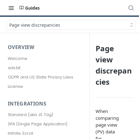
Guides
Page view discrepancies
Page
OVERVIEW
view
Welcome
ads.txt
discrepan
GDPR and US State Privacy Laws
cies
License
INTEGRATIONS
When
Standard (aka JS Tag)
comparing
SPA (Single Page Application)
page view
(PV) data
Infinite Scroll
for