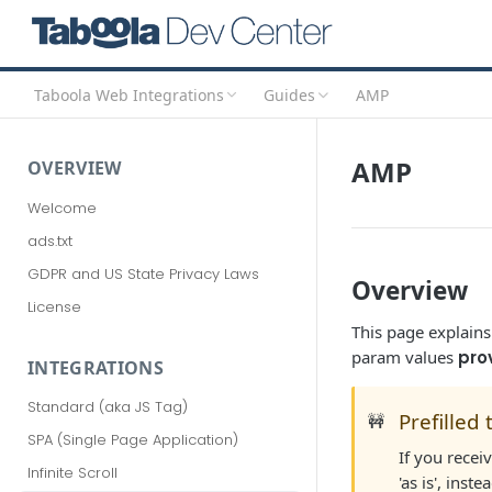
Taboola Web Integrations
Guides
AMP
AMP
OVERVIEW
Welcome
ads.txt
GDPR and US State Privacy Laws
Overview
License
This page explain
param values
pro
INTEGRATIONS
Standard (aka JS Tag)
Prefilled 
🚧
SPA (Single Page Application)
If you rece
Infinite Scroll
'as is', inst