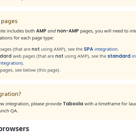
 pages
ite includes both
AMP
and
non-AMP
pages, you will need to in
ions for each page type:
pages (that are
not
using AMP), see the
SPA
integration
.
dard
web pages (that are
not
using AMP), see the
standard
in
ntegration)
.
pages, see below (this page).
gration?
 new integration, please provide
Taboola
with a timeframe for lau
aunch QA.
browsers