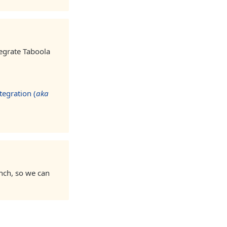
tegrate Taboola
tegration (
aka
nch, so we can