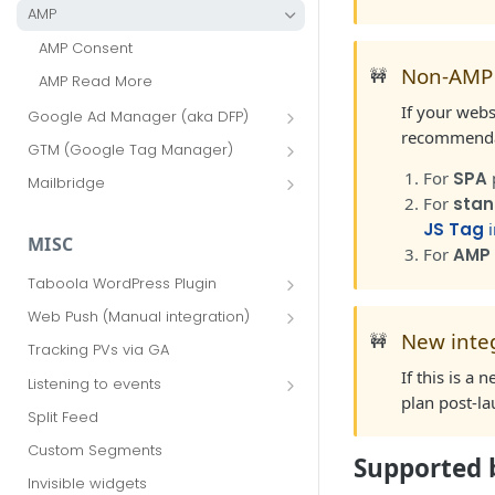
AMP
AMP Consent
Non-AMP
🚧
AMP Read More
If your webs
Google Ad Manager (aka DFP)
recommendat
Advanced Options
GTM (Google Tag Manager)
AMP via GAM
GTM Advanced Options
For
SPA
Mailbridge
For
stan
FAQ
JS Tag
i
MISC
For
AMP
Taboola WordPress Plugin
Sidebar widget
Web Push (Manual integration)
New inte
🚧
Advanced options
Update ads.txt for sponsored push
Tracking PVs via GA
notifications
Web Push for WordPress
If this is a
Listening to events
Additional features
plan post-l
HP4U events
Split Feed
Taboola Web Push AMP
Implementation Guide
Custom Segments
Supported 
Taboola Android Push
Invisible widgets