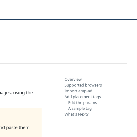
Overview
Supported browsers
Import amp-ad
ages, using the
Add placement tags
Edit the params
A sample tag
What's Next?
and paste them