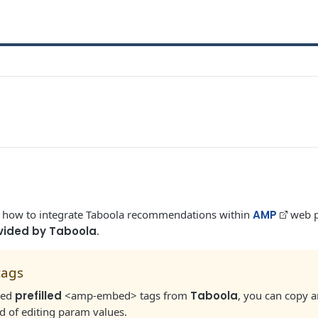
s how to integrate Taboola recommendations within
AMP
web p
vided by Taboola
.
tags
ived
prefilled
<amp-embed> tags from
Taboola
, you can copy 
ead of editing param values.