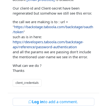
Our client-id and Client-secret have been
regenerated but somehow we still see this error.
the call we are making is to : url =
"
https://backstage.taboola.com/backstage/oauth
/token
"
such as is in here:
https://developers.taboola.com/backstage-
api/reference/password-authentication
and all the params we are passing don't include
the mentioned user-name we see in the error.
What can we do ?
Thanks
client_credentials
Log in
to add a comment.