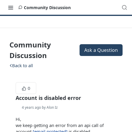
Community Discussion
Community
Ask a Question
Discussion
Back to all
0
Account is disabled error
4 years ago by Alon Iz
Hi,
we keep getting an error from an api call of
account
[email protected]
is disabled.