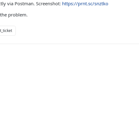
ctly via Postman. Screenshot:
https://prnt.sc/snztko
 the problem.
_ticket