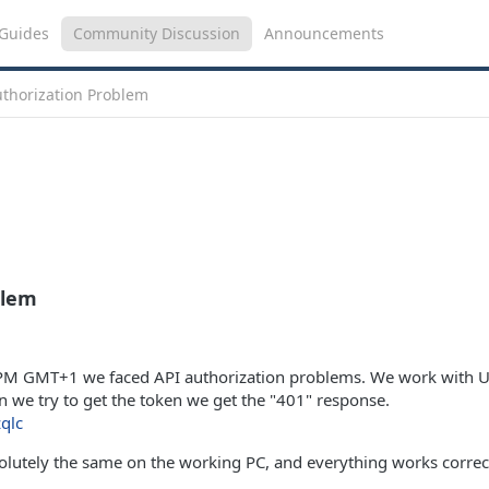
Guides
Community Discussion
Announcements
uthorization Problem
blem
7PM GMT+1 we faced API authorization problems. We work with U
we try to get the token we get the "401" response.
zqlc
solutely the same on the working PC, and everything works correc