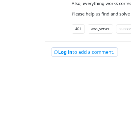
Also, everything works corre
Please help us find and solve
401
aws_server
support
Log in
to add a comment.