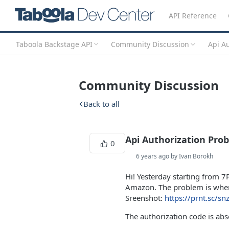
API Reference
Taboola Backstage API
Community Discussion
Api A
Community Discussion
Back to all
Api Authorization Pro
0
6 years ago by Ivan Borokh
Hi! Yesterday starting from 
Amazon. The problem is when 
Sreenshot:
https://prnt.sc/sn
The authorization code is ab