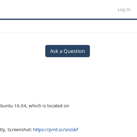
Log In
Ask a Question
buntu 16.04, which is located on
tly. Screenshot:
https://prnt.sc/snzskf