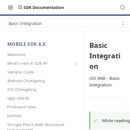
SDK Documentation
Basic Integration
Basic
MOBILE SDK 4.X
Integrati
Welcome
What's new in SDK 4?
on
Upgrading from SDK 3
Sample Code
iOS Web
- Basic
Migrating from SDK 2
Android Changelog
Integration
iOS Changelog
app-ads.txt
ProGuard rules
License
✅
While reading
Google Play's data disclosure
requirements