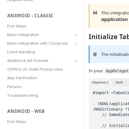
🚧
This integrat
ANDROID - CLASSIC
application
First Steps
Basic Integration
Initialize T
Advanced Options
Basic integration with Compose
Advanced Options with Compose
Event Handling
📘
The initializa
Additional Ad Formats
Deeper Dive (Beta)
GDPR & US State Privacy Laws
In your
AppDelegat
Explore More (Beta)
App Verification
Objective C
Swift
Params
#import <Taboola
Troubleshooting
- (BOOL)applica
(NSDictionary *)
ANDROID - WEB
    // Immediately after application launch...

First Steps
    // Initialize a TBLPublisherInfo instance with your unique ‘publisherName' and 