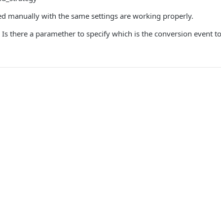
ed manually with the same settings are working properly.
s there a paramether to specify which is the conversion event to