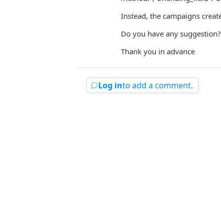
Instead, the campaigns creat
Do you have any suggestion? I
Thank you in advance
Log in
to add a comment.