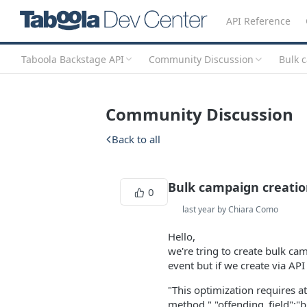
API Reference
Taboola Backstage API
Community Discussion
Bulk 
Community Discussion
Back to all
Bulk campaign creatio
0
last year by Chiara Como
Hello,
we're tring to create bulk ca
event but if we create via API
"This optimization requires at
method.","offending_field":"b