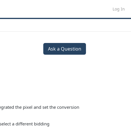
Log In
Ask a Question
egrated the pixel and set the conversion
select a different bidding