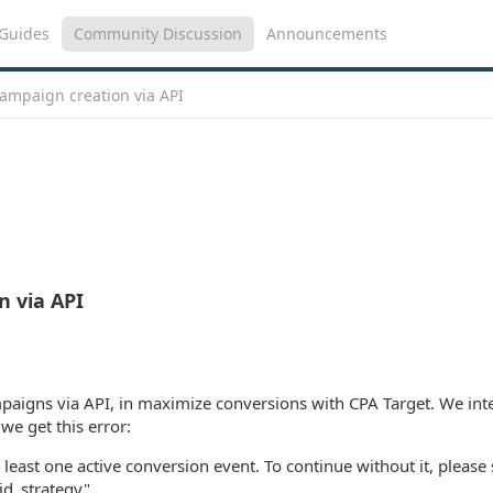
Guides
Community Discussion
Announcements
campaign creation via API
n via API
mpaigns via API, in maximize conversions with CPA Target. We int
 we get this error:
 least one active conversion event. To continue without it, please 
id_strategy"