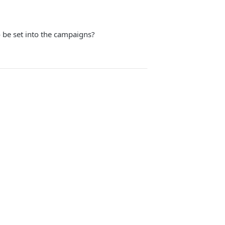
 be set into the campaigns?