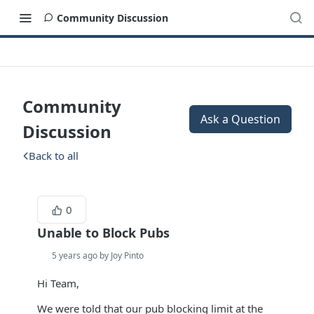
Community Discussion
Community
Ask a Question
Discussion
Back to all
0
Unable to Block Pubs
5 years ago by Joy Pinto
Hi Team,
We were told that our pub blocking limit at the