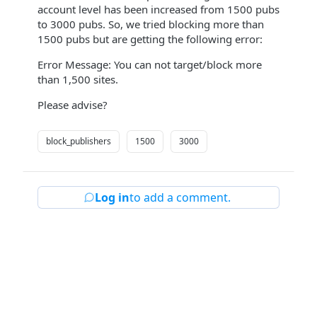
account level has been increased from 1500 pubs
to 3000 pubs. So, we tried blocking more than
1500 pubs but are getting the following error:
Error Message: You can not target/block more
than 1,500 sites.
Please advise?
block_publishers
1500
3000
Log in
to add a comment.