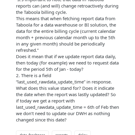
reports can (and will) change retroactively during
the Taboola billing cycle.
This means that when fetching report data from
Taboola for a data warehouse or BI solution, the
data for the entire billing cycle (current calendar
month + previous calendar month up to the 5th
in any given month) should be periodically
refreshed.”
Does it mean that if we update report data daily,
then today (for example) we need to request data
for the period 5th of Jan - today?
2. There is a field
“last_used_rawdata_update_time” in response.
What does this value stand for? Does it indicate
the date when the report was lastly updated? So
if today we get a report with
last_used_rawdata_update_time = 6th of Feb then
we don’t need to update our DWH as nothing
changed since this date?