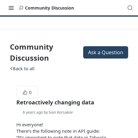
Community Discussion
Community
Ask a Question
Discussion
Back to all
0
Retroactively changing data
6 years ago by Ivan Korsakov
Hi everyone!
There’s the following note in API guide:
“It’s important to note that data in Taboola