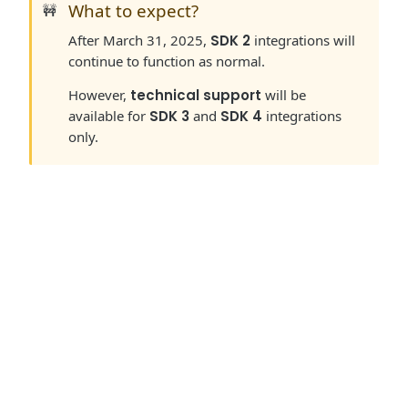
What to expect?
🚧
After March 31, 2025,
SDK 2
integrations will
continue to function as normal.
However,
technical support
will be
available for
SDK 3
and
SDK 4
integrations
only.