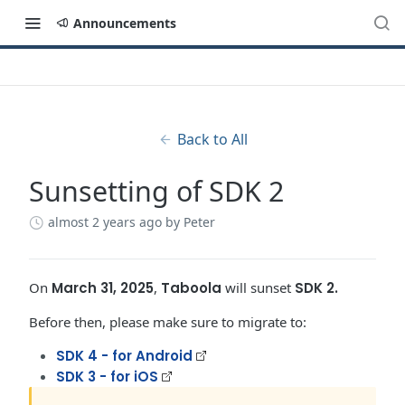
Announcements
Back to All
Sunsetting of SDK 2
almost 2 years ago
by Peter
On
March 31, 2025
,
Taboola
will sunset
SDK 2.
Before then, please make sure to migrate to:
SDK 4 - for Android
SDK 3 - for iOS