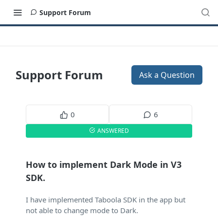
Support Forum
Support Forum
Ask a Question
0
6
ANSWERED
How to implement Dark Mode in V3
SDK.
I have implemented Taboola SDK in the app but
not able to change mode to Dark.