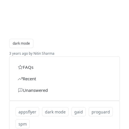
dark mode
3 years ago by Nitin Sharma
FAQs
Recent
Unanswered
appsflyer
dark mode
gaid
proguard
spm