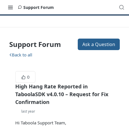
Support Forum
Support Forum
Ask a Question
Back to all
0
High Hang Rate Reported in
TaboolaSDK v4.0.10 – Request for Fix
Confirmation
last year
Hi Taboola Support Team,