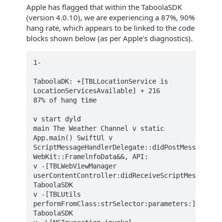
Apple has flagged that within the TaboolaSDK
(version 4.0.10), we are experiencing a 87%, 90%
hang rate, which appears to be linked to the code
blocks shown below (as per Apple's diagnostics).
1-

TaboolaDK: +[TBLLocationService is  

LocationServicesAvailable] + 216  

87% of hang time

v start dyld  

main The Weather Channel v static 
App.main() SwiftUl v 
ScriptMessageHandlerDelegate::didPostMessage(Web
WebKit::FramelnfoData&&, API:  

v -[TBLWebViewManager 
userContentController:didReceiveScriptMessage:] 
TaboolaSDK  

v -[TBLUtils 
performFromClass:strSelector:parameters:] 
TaboolaSDK  
