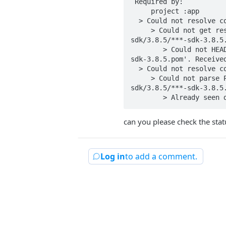
 Required by:

     project :app

  > Could not resolve com.taboola:***-sdk:3.8.5.

     > Could not get resource 'https://s3-us-west-2.amazonaws.com/si-mobile-sdks/***/com/taboola/***-
sdk/3.8.5/***-sdk-3.8.5.
        > Could not HEAD 'https://s3-us-west-2.amazonaws.com/si-mobile-sdks/***/com/taboola/***-sdk/3.8.5/***-
sdk-3.8.5.pom'. Received
  > Could not resolve com.taboola:***-sdk:3.8.5.

     > Could not parse POM https://taboolapublic.jfrog.io/artifactory/mobile-release/com/taboola/***-
sdk/3.8.5/***-sdk-3.8.5.
        > Already see
can you please check the stat
Log in
to add a comment.