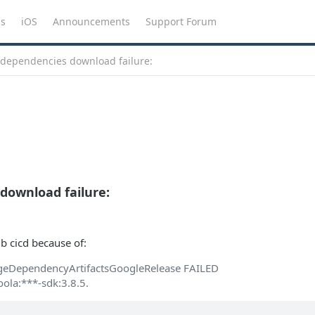
ns
iOS
Announcements
Support Forum
 dependencies download failure:
download failure:
ub cicd because of:
geDependencyArtifactsGoogleRelease FAILED
ola:***-sdk:3.8.5.