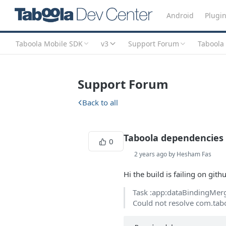
Android
Plugi
Taboola Mobile SDK
v3
Support Forum
Taboola
Support Forum
Back to all
Taboola dependencies 
0
2 years ago by Hesham Fas
Hi the build is failing on gith
Task :app:dataBindingMer
Could not resolve com.tabo